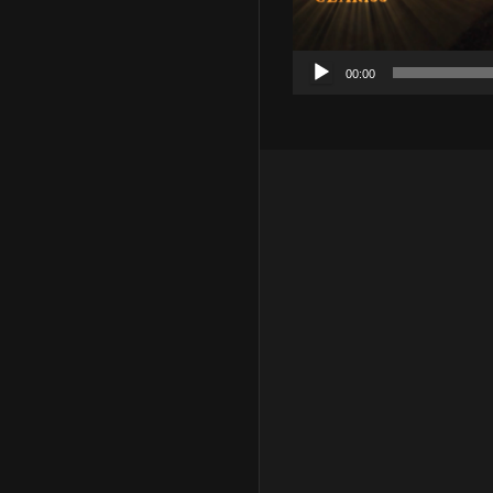
00:00