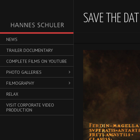
SAVE THE DAT
NEWS
TRAILER DOCUMENTARY
Video-
Player
COMPLETE FILMS ON YOUTUBE
PHOTO GALLERIES
FILMOGRAPHY
RELAX
VISIT CORPORATE VIDEO
PRODUCTION