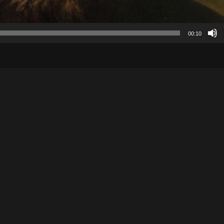
00:10