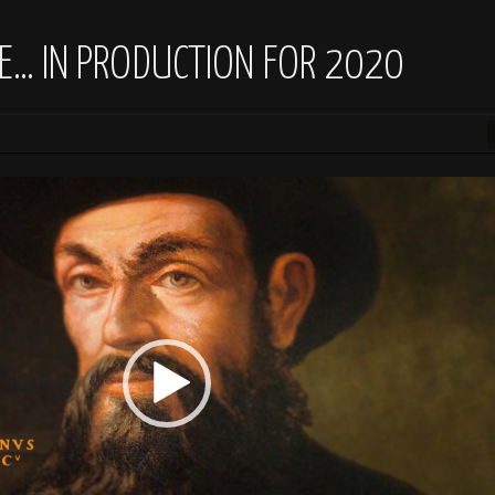
E… IN PRODUCTION FOR 2020