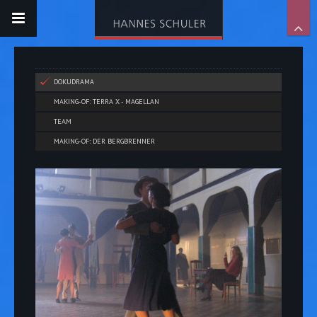
DOKUDRAMA
MAKING-OF: TERRA X - MAGELLAN
TEAM
MAKING-OF: DER BERGBRENNER