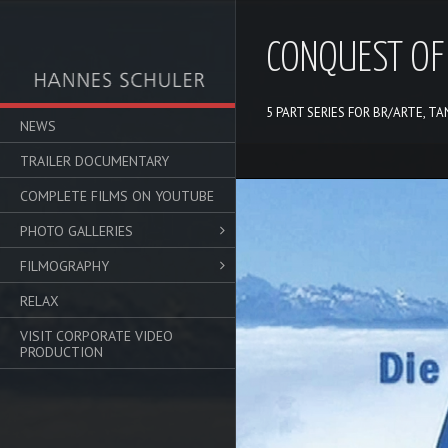
CONQUEST OF
5 PART SERIES FOR BR/ARTE, T
NEWS
TRAILER DOCUMENTARY
Video-
COMPLETE FILMS ON YOUTUBE
Player
PHOTO GALLERIES
FILMOGRAPHY
RELAX
VISIT CORPORATE VIDEO
PRODUCTION