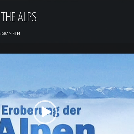
 THE ALPS
ANGRAM FILM