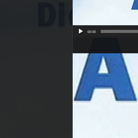
00:00