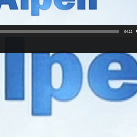
04:12