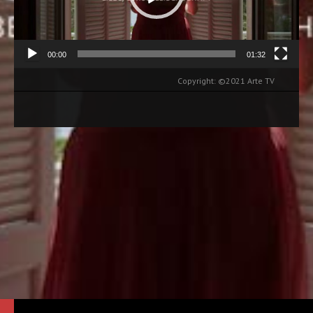
00:00
01:32
Copyright: ©2021 Arte TV