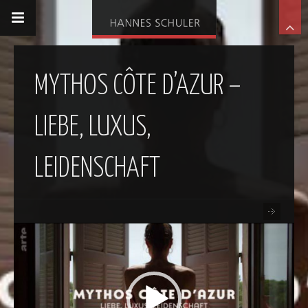
MYTHOS CÔTE D’AZUR –
LIEBE, LUXUS,
LEIDENSCHAFT
Video-
Player