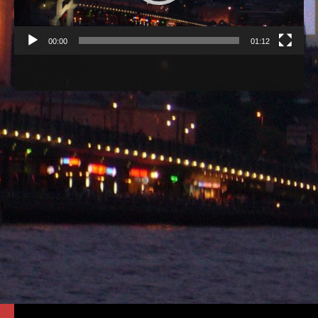
00:00
01:12