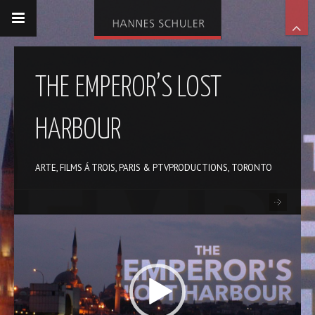
THE EMPEROR’S LOST
HARBOUR
ARTE, FILMS Á TROIS, PARIS & PTVPRODUCTIONS, TORONTO
Video-
Player