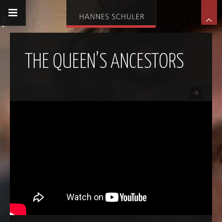
THE QUEEN’S ANCESTORS