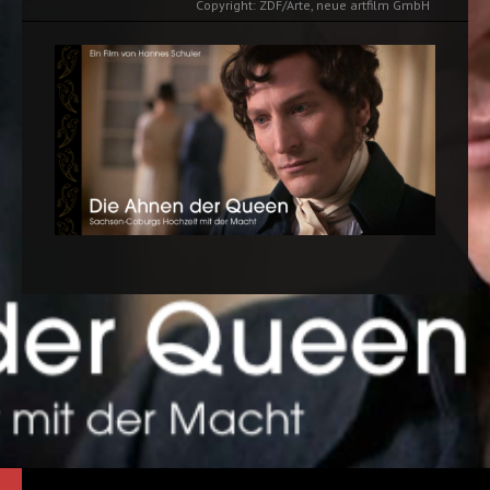
Copyright: ZDF/Arte, neue artfilm GmbH